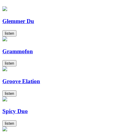
Glemmer Du
listen
Grammofon
listen
Groove Elation
listen
Spicy Duo
listen